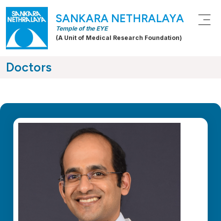
SANKARA NETHRALAYA
Temple of the EYE
(A Unit of Medical Research Foundation)
Doctors