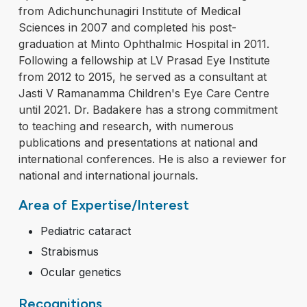
from Adichunchunagiri Institute of Medical
Sciences in 2007 and completed his post-
graduation at Minto Ophthalmic Hospital in 2011.
Following a fellowship at LV Prasad Eye Institute
from 2012 to 2015, he served as a consultant at
Jasti V Ramanamma Children's Eye Care Centre
until 2021. Dr. Badakere has a strong commitment
to teaching and research, with numerous
publications and presentations at national and
international conferences. He is also a reviewer for
national and international journals.
Area of Expertise/Interest
Pediatric cataract
Strabismus
Ocular genetics
Recognitions