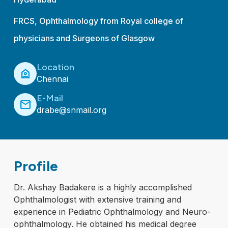
FRCS, Ophthalmology from Royal college of
physicians and Surgeons of Glasgow
Location
location_home
Chennai
E-Mail
mail
drabe@snmail.org
Profile
Dr. Akshay Badakere is a highly accomplished
Ophthalmologist with extensive training and
experience in Pediatric Ophthalmology and Neuro-
ophthalmology. He obtained his medical degree