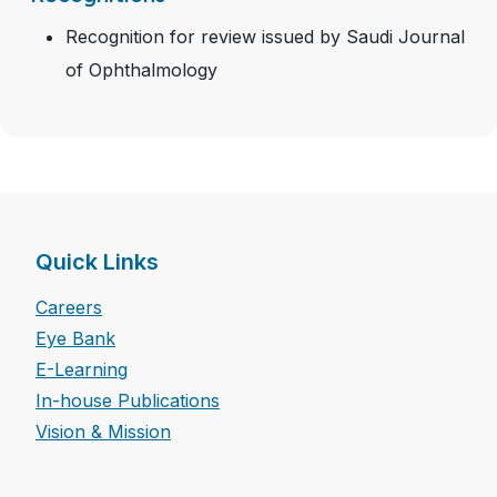
Recognition for review issued by Saudi Journal
of Ophthalmology
Quick Links
Careers
Eye Bank
E-Learning
In-house Publications
Vision & Mission