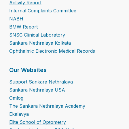
Activity Report
Internal Complaints Committee
NABH
BMW Report
SNSC Clinical Laboratory
Sankara Nethralaya Kolkata
Ophthalmic Electronic Medical Records
Our Websites
Support Sankara Nethralaya
Sankara Nethralaya USA
Omlog
The Sankara Nethralaya Academy
Ekalavya
Elite School of Optometry