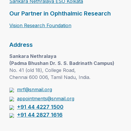
Sankara Nethralaya ESO Kolkata
Our Partner in Ophthalmic Research
Vision Research Foundation
Address
Sankara Nethralaya
(Padma Bhushan Dr. S. S. Badrinath Campus)
No. 41 (old 18), College Road,
Chennai 600 006, Tamil Nadu, India.
mrf@snmail.org
appointments@snmail.org
+91 44 4227 1500
+91 44 2827 1616