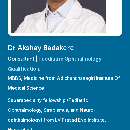
Dr Akshay Badakere
Consultant |
Paediatric Ophthalmology
Qualification:
MBBS, Medicine from Adichunchanagiri Institute Of
Medical Science
Superspeciality fellowship (Pediatric
Ophthalmology, Strabismus, and Neuro-
ophthalmology) from LV Prasad Eye Institute,
Hyderabad