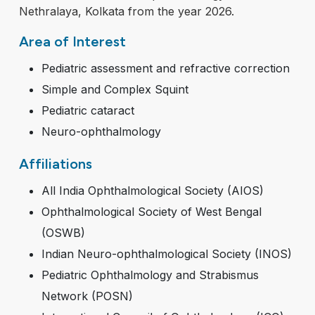
Nethralaya, Kolkata from the year 2026.
Area of Interest
Pediatric assessment and refractive correction
Simple and Complex Squint
Pediatric cataract
Neuro-ophthalmology
Affiliations
All India Ophthalmological Society (AIOS)
Ophthalmological Society of West Bengal
(OSWB)
Indian Neuro-ophthalmological Society (INOS)
Pediatric Ophthalmology and Strabismus
Network (POSN)