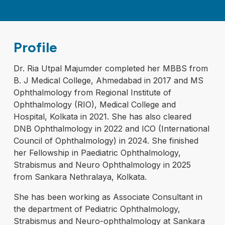
Profile
Dr. Ria Utpal Majumder completed her MBBS from
B. J Medical College, Ahmedabad in 2017 and MS
Ophthalmology from Regional Institute of
Ophthalmology (RIO), Medical College and
Hospital, Kolkata in 2021. She has also cleared
DNB Ophthalmology in 2022 and ICO (International
Council of Ophthalmology) in 2024. She finished
her Fellowship in Paediatric Ophthalmology,
Strabismus and Neuro Ophthalmology in 2025
from Sankara Nethralaya, Kolkata.
She has been working as Associate Consultant in
the department of Pediatric Ophthalmology,
Strabismus and Neuro-ophthalmology at Sankara