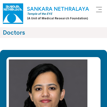
SANKARA NETHRALAYA
Temple of the EYE
(A Unit of Medical Research Foundation)
Doctors