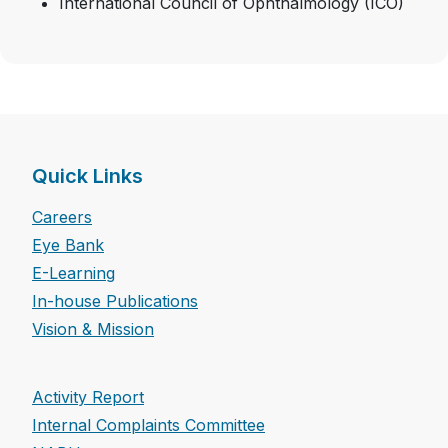
International Council of Ophthalmology (ICO)
Quick Links
Careers
Eye Bank
E-Learning
In-house Publications
Vision & Mission
Activity Report
Internal Complaints Committee