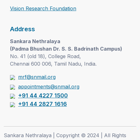
Vision Research Foundation
Address
Sankara Nethralaya
(Padma Bhushan Dr. S. S. Badrinath Campus)
No. 41 (old 18), College Road,
Chennai 600 006, Tamil Nadu, India.
mrf@snmail.org
appointments@snmail.org
+91 44 4227 1500
+91 44 2827 1616
Sankara Nethralaya | Copyright © 2024 | All Rights