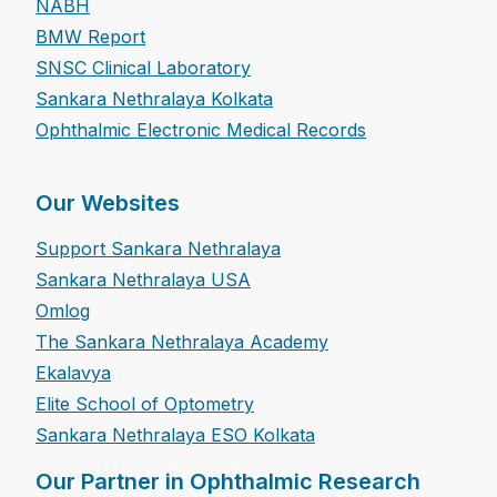
NABH
BMW Report
SNSC Clinical Laboratory
Sankara Nethralaya Kolkata
Ophthalmic Electronic Medical Records
Our Websites
Support Sankara Nethralaya
Sankara Nethralaya USA
Omlog
The Sankara Nethralaya Academy
Ekalavya
Elite School of Optometry
Sankara Nethralaya ESO Kolkata
Our Partner in Ophthalmic Research