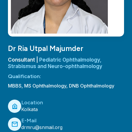
Dr Ria Utpal Majumder
Consultant |
Pediatric Ophthalmology,
Strabismus and Neuro-ophthalmology
Qualification:
MBBS, MS Ophthalmology, DNB Ophthalmology
Location
location_home
Kolkata
E-Mail
mail
drmru@snmail.org