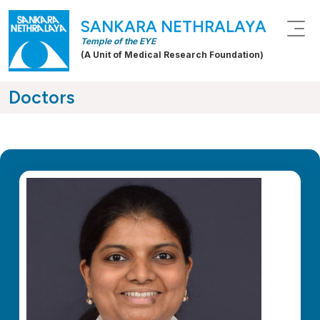
SANKARA NETHRALAYA
Temple of the EYE
(A Unit of Medical Research Foundation)
Doctors