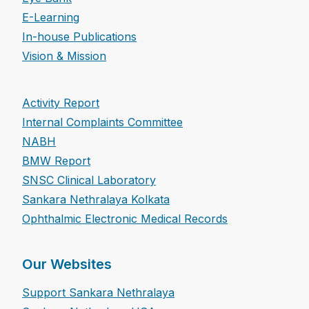
E-Learning
In-house Publications
Vision & Mission
Activity Report
Internal Complaints Committee
NABH
BMW Report
SNSC Clinical Laboratory
Sankara Nethralaya Kolkata
Ophthalmic Electronic Medical Records
Our Websites
Support Sankara Nethralaya