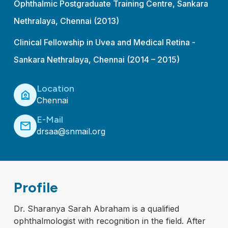
Ophthalmic Postgraduate Training Centre, Sankara
Nethralaya, Chennai (2013)
Clinical Fellowship in Uvea and Medical Retina -
Sankara Nethralaya, Chennai (2014 – 2015)
Location
location_home
Chennai
E-Mail
mail
drsaa@snmail.org
Profile
Dr. Sharanya Sarah Abraham is a qualified
ophthalmologist with recognition in the field. After