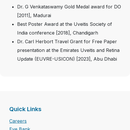
Dr. G Venkataswamy Gold Medal award for DO
[2011], Madurai
Best Poster Award at the Uveitis Society of
India conference [2018], Chandigarh
Dr. Carl Herbort Travel Grant for Free Paper
presentation at the Emirates Uveitis and Retina
Update (EUVRE-USICON) [2023], Abu Dhabi
Quick Links
Careers
Eye Bank