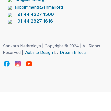
appointments@snmail.org
+91 44 4227 1500
+91 44 2827 1616
Sankara Nethralaya | Copyright © 2024 | All Rights
Reserved |
Website Design
by
Dream Effects