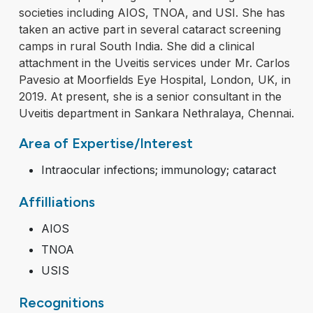
societies including AIOS, TNOA, and USI. She has
taken an active part in several cataract screening
camps in rural South India. She did a clinical
attachment in the Uveitis services under Mr. Carlos
Pavesio at Moorfields Eye Hospital, London, UK, in
2019. At present, she is a senior consultant in the
Uveitis department in Sankara Nethralaya, Chennai.
Area of Expertise/Interest
Intraocular infections; immunology; cataract
Affilliations
AIOS
TNOA
USIS
Recognitions