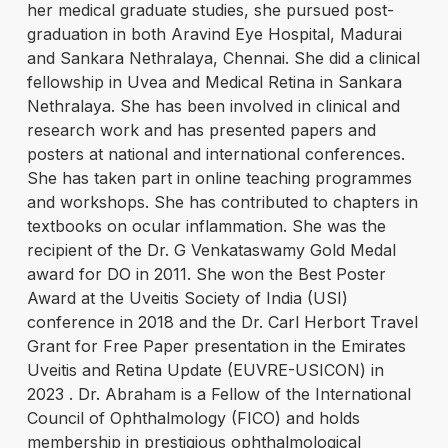
her medical graduate studies, she pursued post-
graduation in both Aravind Eye Hospital, Madurai
and Sankara Nethralaya, Chennai. She did a clinical
fellowship in Uvea and Medical Retina in Sankara
Nethralaya. She has been involved in clinical and
research work and has presented papers and
posters at national and international conferences.
She has taken part in online teaching programmes
and workshops. She has contributed to chapters in
textbooks on ocular inflammation. She was the
recipient of the Dr. G Venkataswamy Gold Medal
award for DO in 2011. She won the Best Poster
Award at the Uveitis Society of India (USI)
conference in 2018 and the Dr. Carl Herbort Travel
Grant for Free Paper presentation in the Emirates
Uveitis and Retina Update (EUVRE-USICON) in
2023 . Dr. Abraham is a Fellow of the International
Council of Ophthalmology (FICO) and holds
membership in prestigious ophthalmological