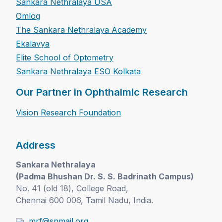
Sankara Nethralaya USA
Omlog
The Sankara Nethralaya Academy
Ekalavya
Elite School of Optometry
Sankara Nethralaya ESO Kolkata
Our Partner in Ophthalmic Research
Vision Research Foundation
Address
Sankara Nethralaya
(Padma Bhushan Dr. S. S. Badrinath Campus)
No. 41 (old 18), College Road,
Chennai 600 006, Tamil Nadu, India.
mrf@snmail.org