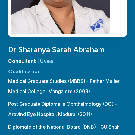
Dr Sharanya Sarah Abraham
Consultant |
Uvea
Qualification:
Medical Graduate Studies (MBBS) - Father Muller
Medical College, Mangalore (2008)
Post Graduate Diploma in Ophthalmology (DO) -
Aravind Eye Hospital, Madurai (2011)
Diplomate of the National Board (DNB) - CU Shah