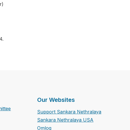
r)
4.
Our Websites
ittee
Support Sankara Nethralaya
Sankara Nethralaya USA
Omlog