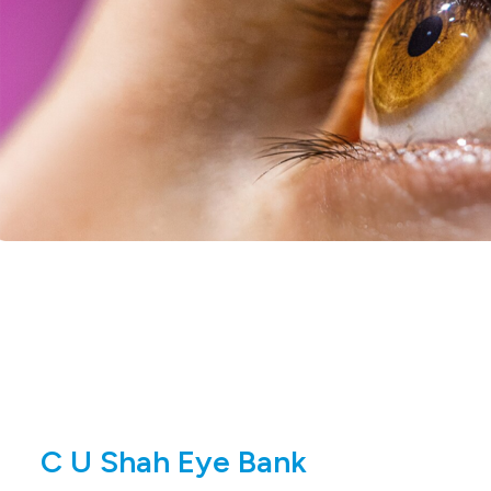
C U Shah Eye Bank