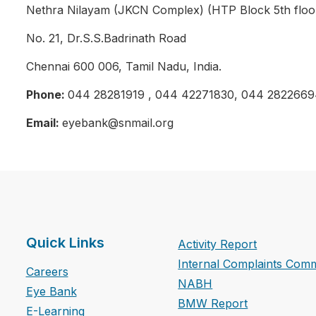
Nethra Nilayam (JKCN Complex) (HTP Block 5th floo
No. 21, Dr.S.S.Badrinath Road
Chennai 600 006, Tamil Nadu, India.
Phone:
044 28281919 , 044 42271830, 044 2822669
Email:
eyebank@snmail.org
Quick Links
Activity Report
Internal Complaints Comm
Careers
NABH
Eye Bank
BMW Report
E-Learning