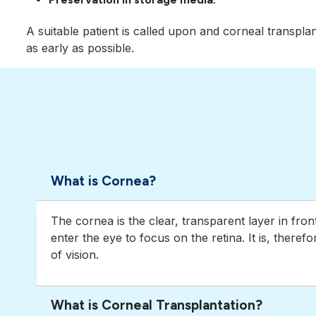
A suitable patient is called upon and corneal transpla
as early as possible.
What is Cornea?
The cornea is the clear, transparent layer in fron
enter the eye to focus on the retina. It is, theref
of vision.
What is Corneal Transplantation?