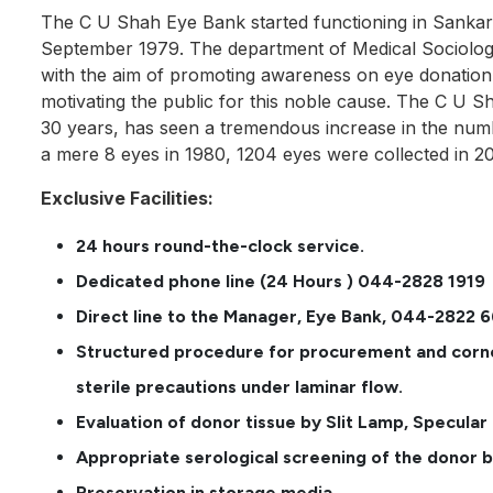
The C U Shah Eye Bank started functioning in Sanka
September 1979. The department of Medical Sociology
with the aim of promoting awareness on eye donation
motivating the public for this noble cause. The C U S
30 years, has seen a tremendous increase in the num
a mere 8 eyes in 1980, 1204 eyes were collected in 20
Exclusive Facilities:
24 hours round-the-clock service.
Dedicated phone line (24 Hours ) 044-2828 1919
Direct line to the Manager, Eye Bank, 044-2822 
Structured procedure for procurement and corne
sterile precautions under laminar flow.
Evaluation of donor tissue by Slit Lamp, Specula
Appropriate serological screening of the donor 
Preservation in storage media.