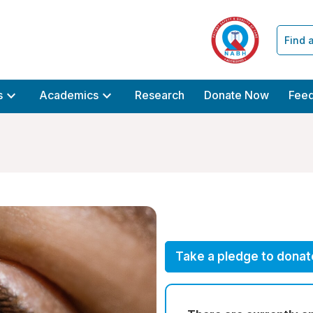
Find 
expand_more
expand_more
s
Academics
Research
Donate Now
Fee
Take a pledge to donat