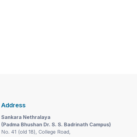
Address
Sankara Nethralaya
(Padma Bhushan Dr. S. S. Badrinath Campus)
No. 41 (old 18), College Road,