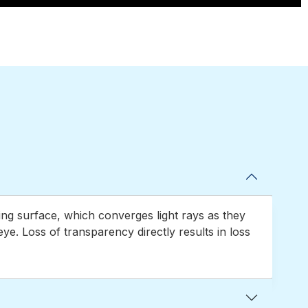
using surface, which converges light rays as they
eye. Loss of transparency directly results in loss