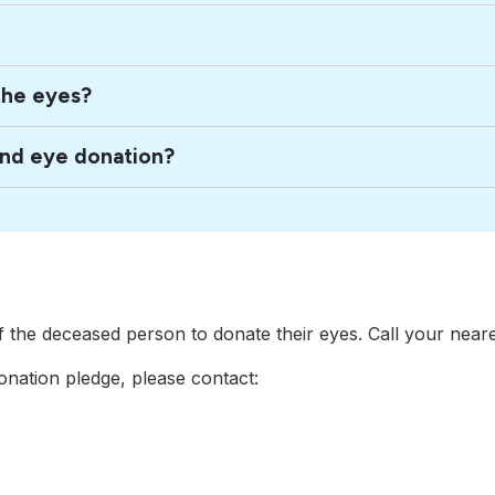
the eyes?
and eye donation?
of the deceased person to donate their eyes. Call your near
nation pledge, please contact: