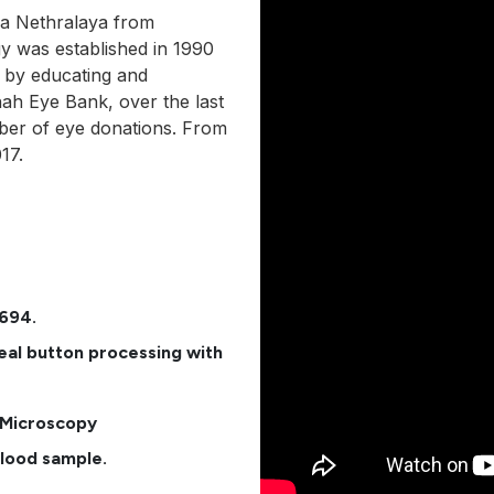
ra Nethralaya from
 was established in 1990
 by educating and
hah Eye Bank, over the last
ber of eye donations. From
17.
6694.
al button processing with
r Microscopy
blood sample.