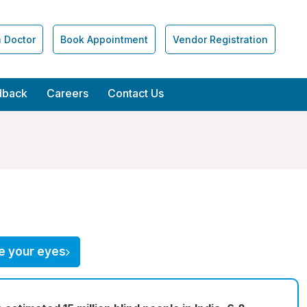
a Doctor
Book Appointment
Vendor Registration
dback
Careers
Contact Us
e your eyes