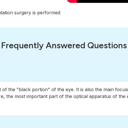
ntation surgery is performed
Frequently Answered Questions
t of the "black portion" of the eye. It is also the main foc
ore, the most important part of the optical apparatus of the 