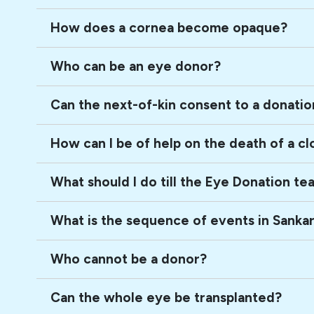
How does a cornea become opaque?
Who can be an eye donor?
What should I do till the Eye Donation te
Who cannot be a donor?
Can the whole eye be transplanted?