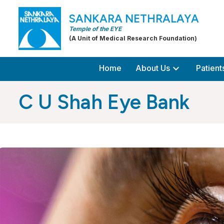
SANKARA NETHRALAYA
Temple of the EYE
(A Unit of Medical Research Foundation)
expand_more
Home
About Us
Patient
C U Shah Eye Bank