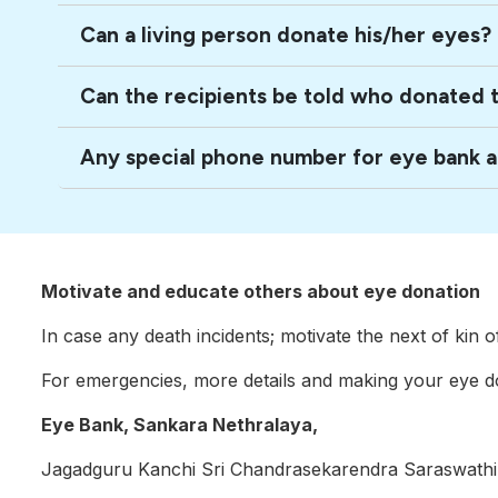
Can a living person donate his/her eyes?
Can the recipients be told who donated 
Any special phone number for eye bank 
Motivate and educate others about eye donation
In case any death incidents; motivate the next of kin 
For emergencies, more details and making your eye do
Eye Bank, Sankara Nethralaya,
Jagadguru Kanchi Sri Chandrasekarendra Saraswathi