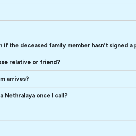
Can the next-of-kin consent to a donation if the deceas
How can I be of help on the death of a close relative or friend?
am arrives?
What is the sequence of events in Sankara Nethralaya once I call?