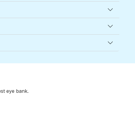
est eye bank.