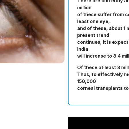
There are currently an 
million
of these suffer from c
least one eye,
and of these, about 1 m
present trend
continues, it is expect
India
will increase to 8.4 mil
Of these at least 3 mi
Thus, to effectively 
150,000
corneal transplants t