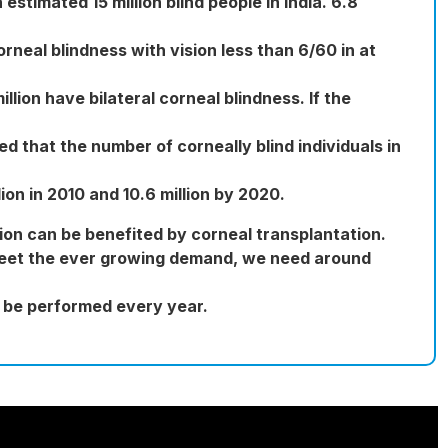
estimated 15 million blind people in India. 6.8
orneal blindness with vision less than 6/60 in at
illion have bilateral corneal blindness. If the
ed that the number of corneally blind individuals in
lion in 2010 and 10.6 million by 2020.
llion can be benefited by corneal transplantation.
meet the ever growing demand, we need around
o be performed every year.