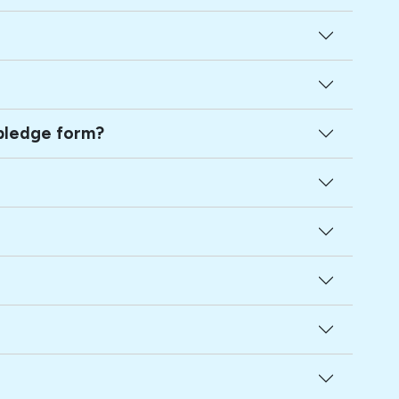
ed family member hasn't signed a pledge form?